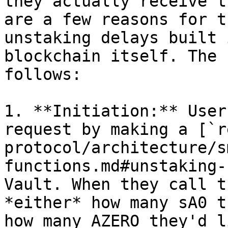
they actually receive t
are a few reasons for t
unstaking delays built 
blockchain itself. The 
follows:

1. **Initiation:** User
request by making a [`r
protocol/architecture/s
functions.md#unstaking-
Vault. When they call t
*either* how many sA0 t
how many AZERO they'd l