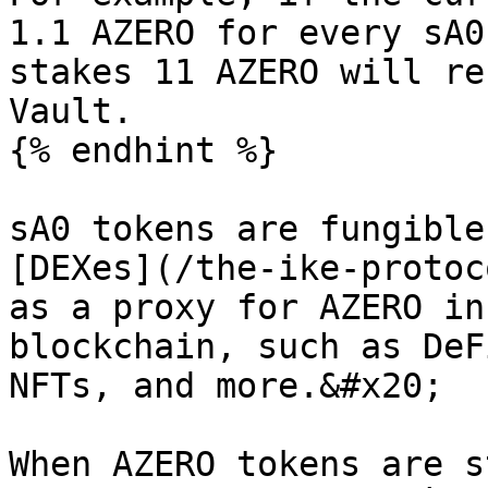
1.1 AZERO for every sA0
stakes 11 AZERO will re
Vault.

{% endhint %}

sA0 tokens are fungible
[DEXes](/the-ike-protoc
as a proxy for AZERO in
blockchain, such as DeF
NFTs, and more.&#x20;

When AZERO tokens are s