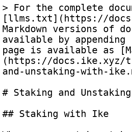
> For the complete docu
[llms.txt](https://docs
Markdown versions of do
available by appending 
page is available as [M
(https://docs.ike.xyz/t
and-unstaking-with-ike.m
# Staking and Unstaking
## Staking with Ike
