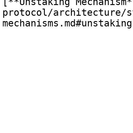
[**Unstaking Mechanism*
protocol/architecture/s