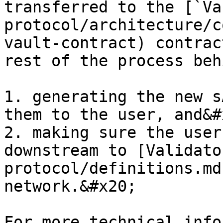
transferred to the [`Va
protocol/architecture/c
vault-contract) contrac
rest of the process beh
1. generating the new s
them to the user, and&#x
2. making sure the user
downstream to [Validato
protocol/definitions.md
network.&#x20;

For more technical info