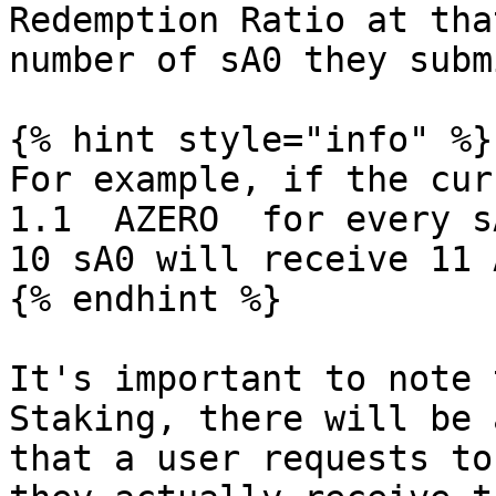
Redemption Ratio at tha
number of sA0 they subm
{% hint style="info" %}

For example, if the cur
1.1  AZERO  for every s
10 sA0 will receive 11 
{% endhint %}

It's important to note 
Staking, there will be 
that a user requests to