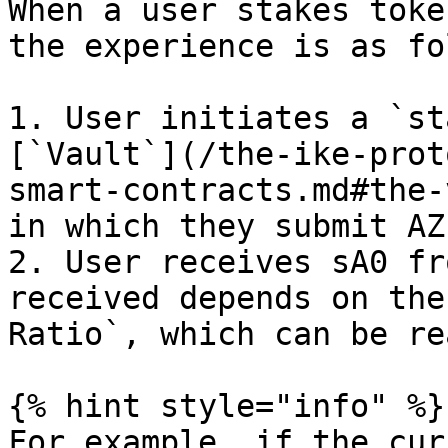
When a user stakes toke
the experience is as fo
1. User initiates a `st
[`Vault`](/the-ike-prot
smart-contracts.md#the-
in which they submit AZ
2. User receives sA0 fr
received depends on the
Ratio`, which can be re
{% hint style="info" %}

For example, if the cur