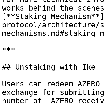
works behind the scenes
[**Staking Mechanism**]
protocol/architecture/s
mechanisms.md#staking-m
***

## Unstaking with Ike

Users can redeem AZERO 
exchange for submitting
number of  AZERO receiv