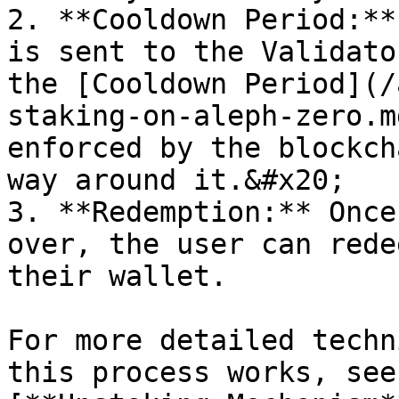
2. **Cooldown Period:**
is sent to the Validato
the [Cooldown Period](/
staking-on-aleph-zero.m
enforced by the blockch
way around it.&#x20;

3. **Redemption:** Once
over, the user can rede
their wallet.

For more detailed techn
this process works, see