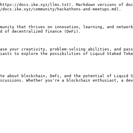
https://docs.ike.xyz/llms.txt). Markdown versions of doc
/docs.ike.xyz/community/hackathons-and-meetups.md).

munity that thrives on innovation, learning, and network
d of decentralized finance (DeFi).

ase your creativity, problem-solving abilities, and pass
iasts to explore the possibilities of Liquid Staked Toke
te about blockchain, DeFi, and the potential of Liquid S
scussions. Whether you're a blockchain enthusiast, a dev