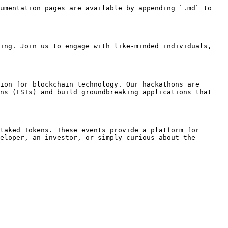
umentation pages are available by appending `.md` to 
ing. Join us to engage with like-minded individuals, 
ion for blockchain technology. Our hackathons are 
ns (LSTs) and build groundbreaking applications that 
taked Tokens. These events provide a platform for 
eloper, an investor, or simply curious about the 