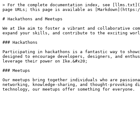
> For the complete documentation index, see [llms.txt](
page URLs; this page is available as [Markdown](https:/
# Hackathons and Meetups

We at Ike aim to foster a vibrant and collaborative com
expand your skills, and contribute to the exciting worl
### Hackathons

Participating in hackathons is a fantastic way to showc
designed to encourage developers, designers, and enthus
leverage their power on Ike.&#x20;

### Meetups

Our meetups bring together individuals who are passiona
networking, knowledge-sharing, and thought-provoking di