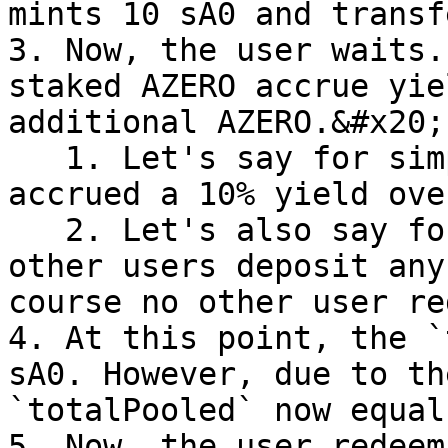
mints 10 sA0 and transf
3. Now, the user waits.
staked AZERO accrue yie
additional AZERO.&#x20;

   1. Let's say for simplicity that the tokens 
accrued a 10% yield ove
   2. Let's also say for simplicity's sake that no 
other users deposit any
course no other user re
4. At this point, the `
sA0. However, due to th
`totalPooled` now equal
5. Now, the user redeem