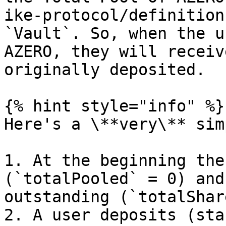
ike-protocol/definition
`Vault`. So, when the u
AZERO, they will receiv
originally deposited.

{% hint style="info" %}

Here's a \**very\** sim
1. At the beginning the
(`totalPooled` = 0) and
outstanding (`totalShar
2. A user deposits (sta