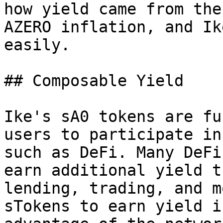
how yield came from the
AZERO inflation, and Ik
easily.

## Composable Yield

Ike's sA0 tokens are fu
users to participate in
such as DeFi. Many DeFi
earn additional yield t
lending, trading, and m
sTokens to earn yield i