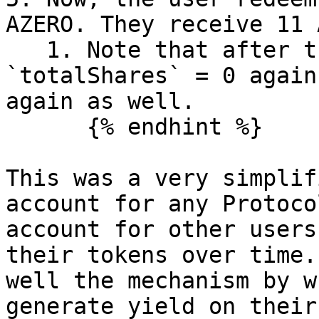
AZERO. They receive 11 
   1. Note that after this step, the Vault's 
`totalShares` = 0 again
again as well.

      {% endhint %}

This was a very simplif
account for any Protoco
account for other users
their tokens over time.
well the mechanism by w
generate yield on their