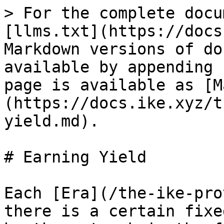
> For the complete docu
[llms.txt](https://docs
Markdown versions of do
available by appending 
page is available as [M
(https://docs.ike.xyz/t
yield.md).

# Earning Yield

Each [Era](/the-ike-pro
there is a certain fixe