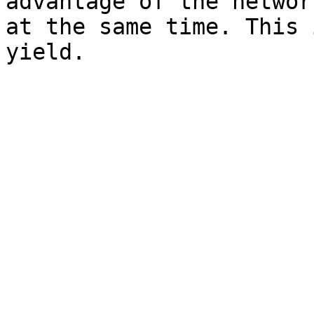
advantage of the networ
at the same time. This 