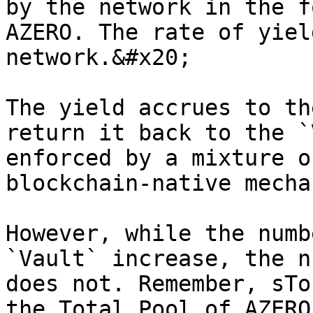
by the network in the f
AZERO. The rate of yiel
network.&#x20;

The yield accrues to th
return it back to the `
enforced by a mixture o
blockchain-native mecha
However, while the numb
`Vault` increase, the n
does not. Remember, sTo
the Total Pool of AZERO