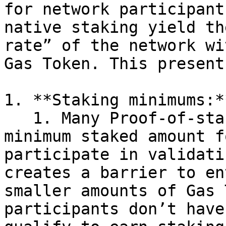
for network participant
native staking yield th
rate” of the network wi
Gas Token. This present
1. **Staking minimums:**
   1. Many Proof-of-stake networks require a 
minimum staked amount f
participate in validati
creates a barrier to en
smaller amounts of Gas 
participants don’t have