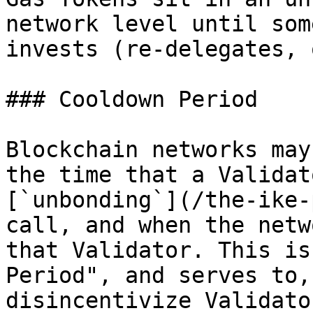
network level until som
invests (re-delegates, 
### Cooldown Period

Blockchain networks may
the time that a Validat
[`unbonding`](/the-ike-
call, and when the netw
that Validator. This is
Period", and serves to,
disincentivize Validato