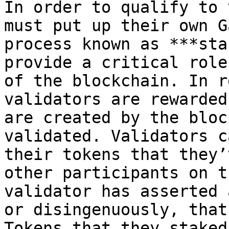
In order to qualify to 
must put up their own G
process known as ***sta
provide a critical role
of the blockchain. In r
validators are rewarded
are created by the bloc
validated. Validators c
their tokens that they’
other participants on t
validator has asserted 
or disingenuously, that
Tokens that they staked