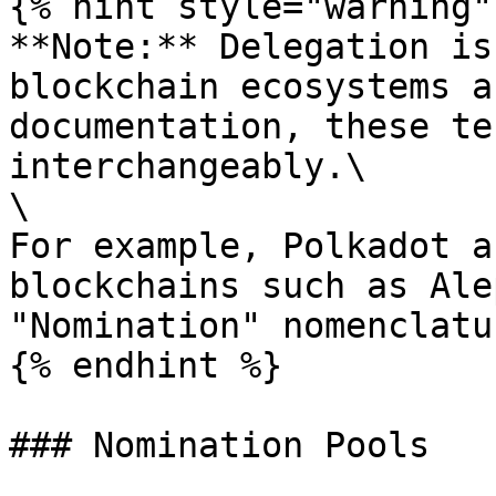
{% hint style="warning" 
**Note:** Delegation is
blockchain ecosystems a
documentation, these te
interchangeably.\

\

For example, Polkadot a
blockchains such as Ale
"Nomination" nomenclatu
{% endhint %}

### Nomination Pools
