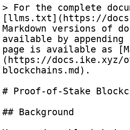
> For the complete docu
[llms.txt](https://docs
Markdown versions of do
available by appending 
page is available as [M
(https://docs.ike.xyz/o
blockchains.md).

# Proof-of-Stake Blockc
## Background
