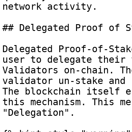
network activity.

## Delegated Proof of S
Delegated Proof-of-Stak
user to delegate their 
Validators on-chain. Th
validator un-stake and 
The blockchain itself e
this mechanism. This me
"Delegation".
