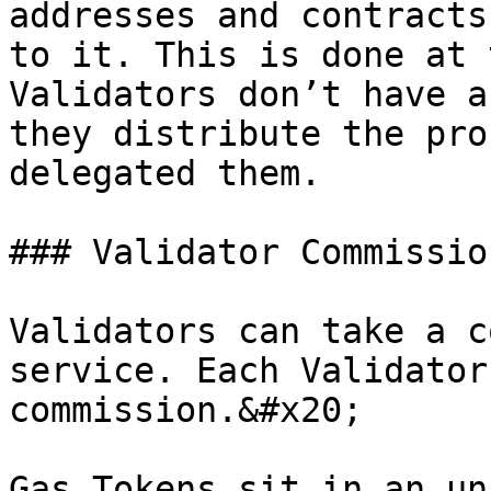
addresses and contracts
to it. This is done at 
Validators don’t have a
they distribute the pro
delegated them.

### Validator Commission
Validators can take a c
service. Each Validator
commission.&#x20;

Gas Tokens sit in an un