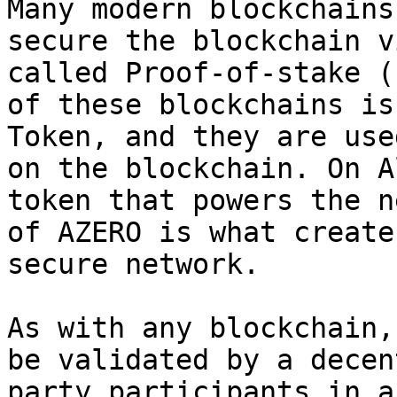
Many modern blockchains
secure the blockchain v
called Proof-of-stake (
of these blockchains is
Token, and they are use
on the blockchain. On A
token that powers the n
of AZERO is what create
secure network.

As with any blockchain,
be validated by a decen
party participants in a