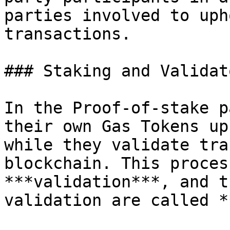
parties involved to uph
transactions.

### Staking and Validato
In the Proof-of-stake p
their own Gas Tokens up
while they validate tra
blockchain. This proces
***validation***, and t
validation are called *