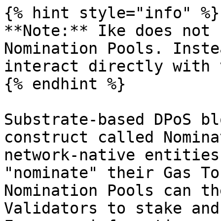
{% hint style="info" %}

**Note:** Ike does not 
Nomination Pools. Inste
interact directly with 
{% endhint %}

Substrate-based DPoS bl
construct called Nomina
network-native entities
"nominate" their Gas To
Nomination Pools can th
Validators to stake and