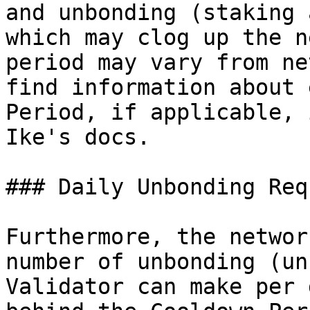
and unbonding (staking 
which may clog up the n
period may vary from ne
find information about 
Period, if applicable, 
Ike's docs.

### Daily Unbonding Req
Furthermore, the networ
number of unbonding (un
Validator can make per 