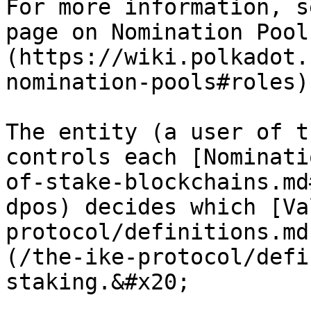
For more information, s
page on Nomination Pool
(https://wiki.polkadot.
nomination-pools#roles).
The entity (a user of t
controls each [Nominati
of-stake-blockchains.md
dpos) decides which [Va
protocol/definitions.md
(/the-ike-protocol/defi
staking.&#x20;
