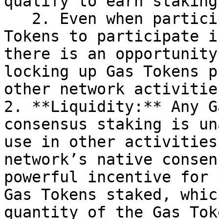
qualify to earn staking
   2. Even when participants do have enough Gas 
Tokens to participate i
there is an opportunity
locking up Gas Tokens p
other network activitie
2. **Liquidity:** Any G
consensus staking is un
use in other activities
network’s native consen
powerful incentive for 
Gas Tokens staked, whic
quantity of the Gas Tok