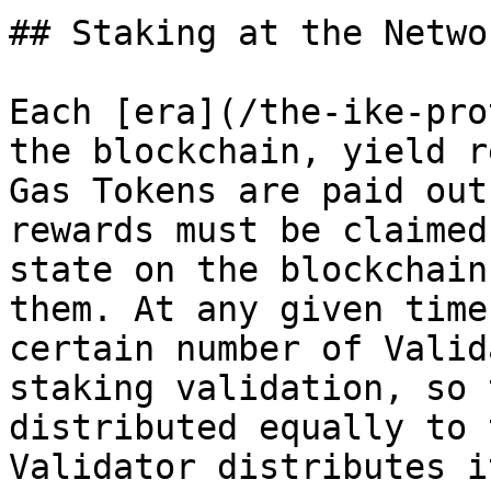
## Staking at the Netwo
Each [era](/the-ike-pro
the blockchain, yield r
Gas Tokens are paid out
rewards must be claimed
state on the blockchain
them. At any given time
certain number of Valid
staking validation, so 
distributed equally to 
Validator distributes i