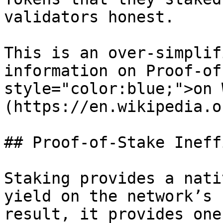
validators honest.

This is an over-simplif
information on Proof-of
style="color:blue;">on 
(https://en.wikipedia.o
## Proof-of-Stake Ineff
Staking provides a nati
yield on the network’s 
result, it provides one