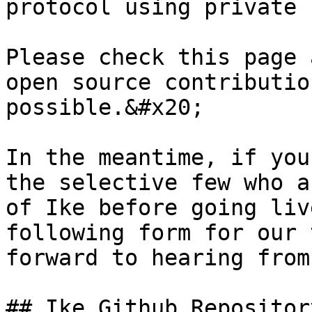
protocol using private 
Please check this page 
open source contributio
possible.&#x20;

In the meantime, if you
the selective few who a
of Ike before going liv
following form for our 
forward to hearing from
## Ike Github Repository