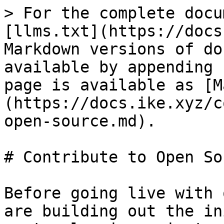
> For the complete docu
[llms.txt](https://docs
Markdown versions of do
available by appending 
page is available as [M
(https://docs.ike.xyz/c
open-source.md).

# Contribute to Open Sou
Before going live with 
are building out the in