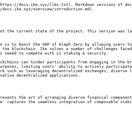
https://docs.ike.xyz/llms.txt). Markdown versions of doc
/docs.ike.xyz/overview/introduction.md).

nt the current state of the project. This version was la
n is to boost the GDP of Aleph Zero by allowing users to
 the blockchain. Ike solves a number of challenges faced
s neeed to compete with L1 staking & security.

ckchains can hinder participants from engaging in the br
urposes, limiting users' ability to actively participate
rk such as leveraging decentralized exchanges, diverse l
vative decentralized applications.

resents the art of arranging diverse financial component
e' captures the seamless integration of composable staki