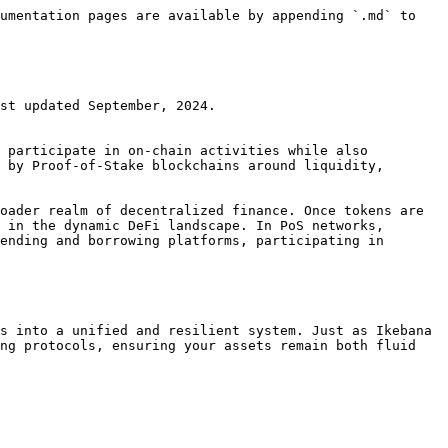
umentation pages are available by appending `.md` to 
st updated September, 2024.

 participate in on-chain activities while also 
 by Proof-of-Stake blockchains around liquidity, 
oader realm of decentralized finance. Once tokens are 
 in the dynamic DeFi landscape. In PoS networks, 
ending and borrowing platforms, participating in 
s into a unified and resilient system. Just as Ikebana 
ng protocols, ensuring your assets remain both fluid 