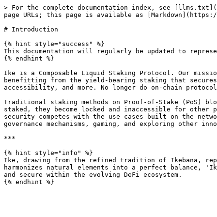
> For the complete documentation index, see [llms.txt](
page URLs; this page is available as [Markdown](https:/
# Introduction

{% hint style="success" %}

This documentation will regularly be updated to represe
{% endhint %}

Ike is a Composable Liquid Staking Protocol. Our missio
benefitting from the yield-bearing staking that secures
accessibility, and more. No longer do on-chain protocol
Traditional staking methods on Proof-of-Stake (PoS) blo
staked, they become locked and inaccessible for other p
security competes with the use cases built on the netwo
governance mechanisms, gaming, and exploring other inno
***

{% hint style="info" %}

Ike, drawing from the refined tradition of Ikebana, rep
harmonizes natural elements into a perfect balance, 'Ik
and secure within the evolving DeFi ecosystem.
